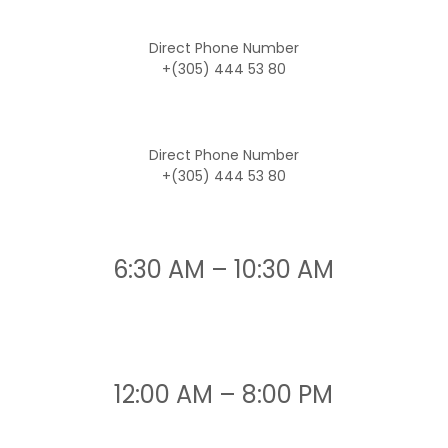
Direct Phone Number
+(305) 444 53 80
Direct Phone Number
+(305) 444 53 80
6:30 AM – 10:30 AM
12:00 AM – 8:00 PM