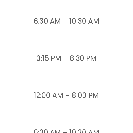
6:30 AM – 10:30 AM
3:15 PM – 8:30 PM
12:00 AM – 8:00 PM
6:30 AM – 10:30 AM