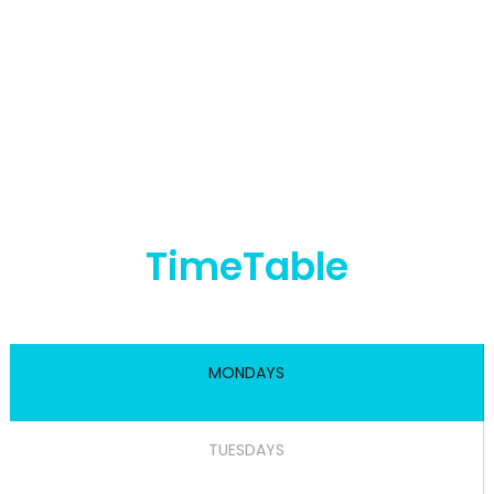
TimeTable
MONDAYS
TUESDAYS