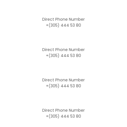
Direct Phone Number
+(305) 444 53 80
Direct Phone Number
+(305) 444 53 80
Direct Phone Number
+(305) 444 53 80
Direct Phone Number
+(305) 444 53 80