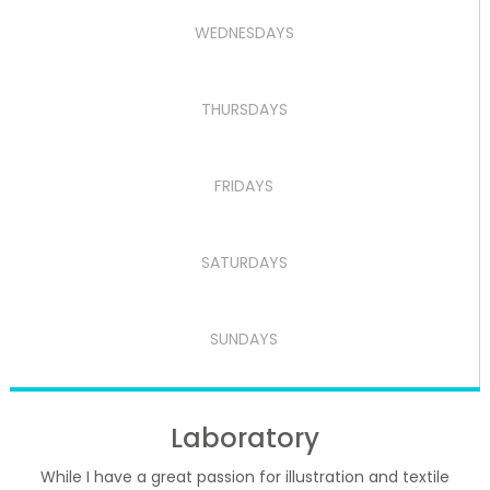
WEDNESDAYS
THURSDAYS
FRIDAYS
SATURDAYS
SUNDAYS
Laboratory
While I have a great passion for illustration and textile