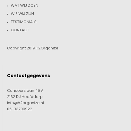
WAT WIJ DOEN
WIE WIJ ZIJN
TESTIMONIALS
CONTACT
Copyright 2019 H2Organize.
Contactgegevens
Concourslaan 45 A
2132 DJ Hoofddorp
info@h2organize.nl
06-33790922