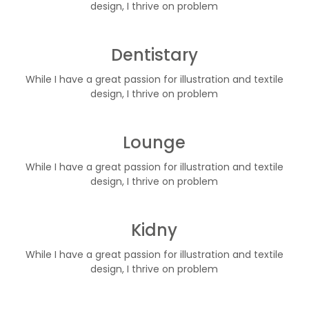
design, I thrive on problem
Dentistary
While I have a great passion for illustration and textile
design, I thrive on problem
Lounge
While I have a great passion for illustration and textile
design, I thrive on problem
Kidny
While I have a great passion for illustration and textile
design, I thrive on problem