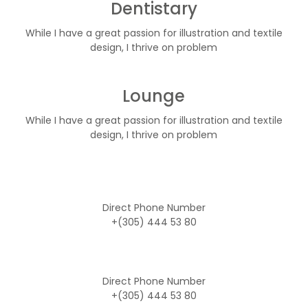
Dentistary
While I have a great passion for illustration and textile
design, I thrive on problem
Lounge
While I have a great passion for illustration and textile
design, I thrive on problem
Direct Phone Number
+(305) 444 53 80
Direct Phone Number
+(305) 444 53 80