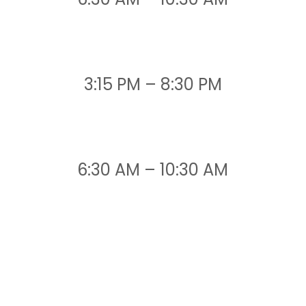
3:15 PM – 8:30 PM
6:30 AM – 10:30 AM