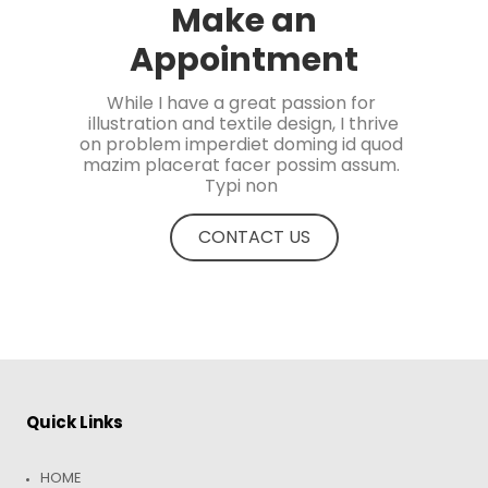
Make an
Appointment
While I have a great passion for 
illustration and textile design, I thrive

on problem imperdiet doming id quod 
mazim placerat facer possim assum. 
Typi non 
CONTACT US
Quick Links
HOME