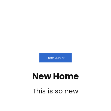
From Junior
New Home
This is so new