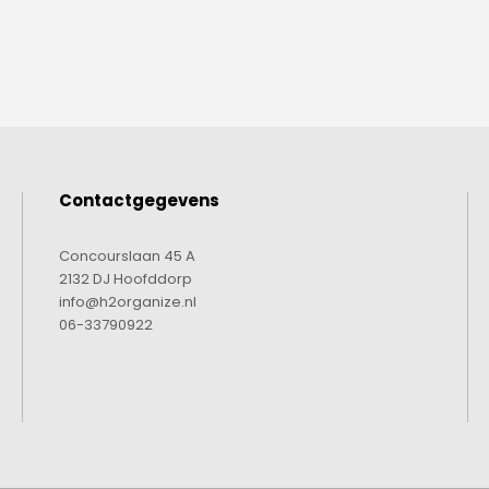
Contactgegevens
Concourslaan 45 A
2132 DJ Hoofddorp
info@h2organize.nl
06-33790922