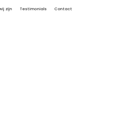
ij zijn
Testimonials
Contact