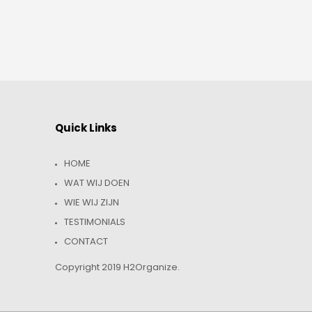
Quick Links
HOME
WAT WIJ DOEN
WIE WIJ ZIJN
TESTIMONIALS
CONTACT
Copyright 2019 H2Organize.