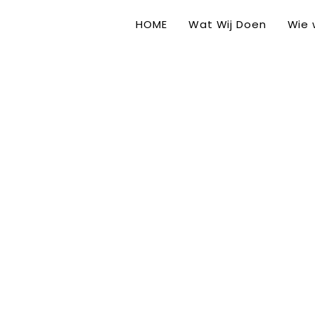
HOME
Wat Wij Doen
Wie w