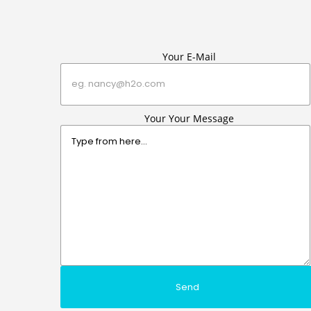
Your E-Mail
Your Your Message