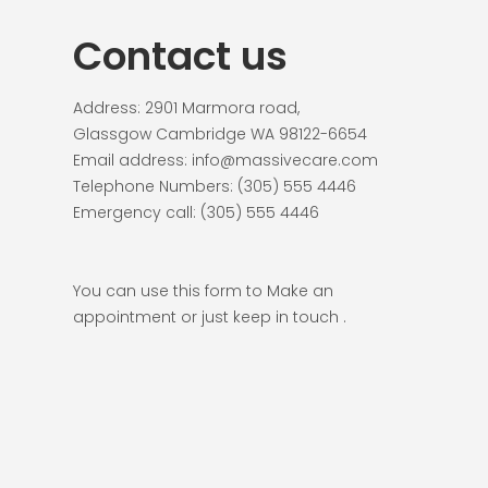
Contact us
Address: 2901 Marmora road,
Glassgow Cambridge WA 98122-6654
Email address: info@massivecare.com
Telephone Numbers: (305) 555 4446
Emergency call: (305) 555 4446
You can use this form to Make an
appointment or just keep in touch .