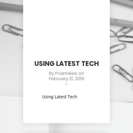
USING LATEST TECH
By
PvanHees
on
February 21, 2016
-
Using Latest Tech