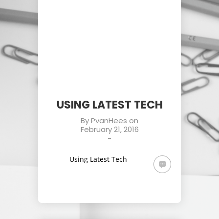
USING LATEST TECH
By
PvanHees
on
February 21, 2016
-
Using Latest Tech